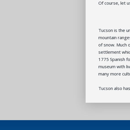
Of course, let u
Tucson is the u
mountain ranges
of snow. Much o
settlement whic
1775 Spanish fo
museum with liv
many more cultu
Tucson also has