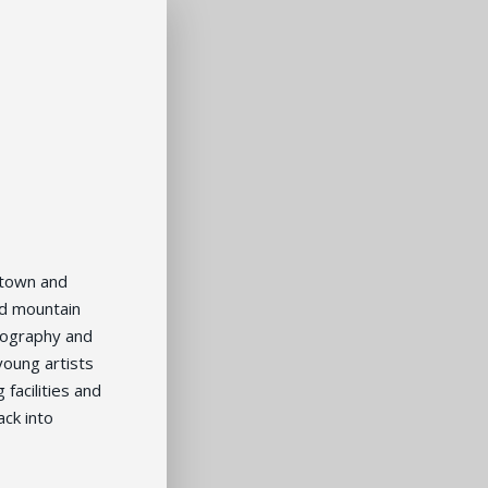
ntown and
nd mountain
opography and
young artists
facilities and
ack into