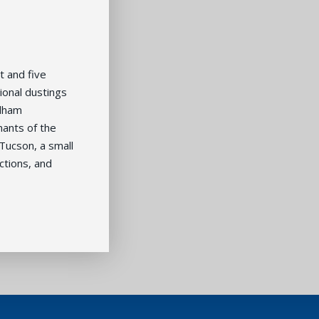
t and five
ional dustings
odham
nants of the
Tucson, a small
ctions, and