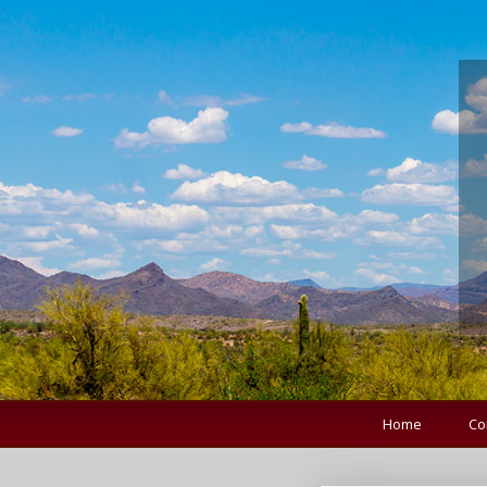
Home
Co