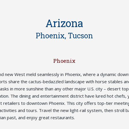
Arizona
Phoenix, Tucson
Phoenix
nd new West meld seamlessly in Phoenix, where a dynamic dow
orts share the cactus-bedazzled landscape with horse stables a
 basks in more sunshine than any other major U.S. city – desert t
tion. The dining and entertainment district have lured hot chefs, 
 retailers to downtown Phoenix. This city offers top-tier meeting 
activities and tours. Travel the new light-rail system, then stroll b
rian past, and enjoy great restaurants.