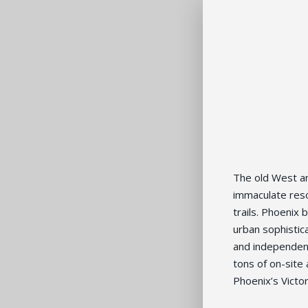
The old West a
immaculate res
trails. Phoenix
urban sophistica
and independent
tons of on-site 
Phoenix’s Victo