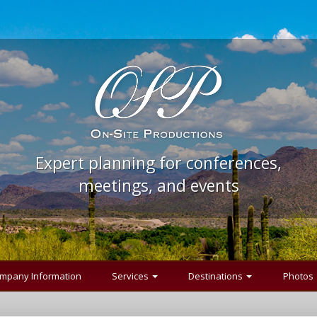
Expert planning for conferences,
meetings, and events
mpany Information
Services
Destinations
Photos