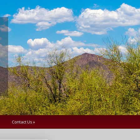
Contact Us »