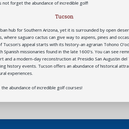
s not forget the abundance of incredible golf!
Tucson
rban hub for Southern Arizona, yet it is surrounded by open deser
, where saguaro cactus can give way to aspens, pines and occas
f Tucson’s appeal starts with its history-an agrarian Tohono O’
h Spanish missionaries found in the late 1600’s. You can see rem
rt and a modern-day reconstruction at Presidio San Augustin del 
ing history events. Tucson offers an abundance of historical attra
ral experiences.
 the abundance of incredible golf courses!